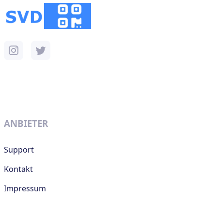
ANBIETER
Support
Kontakt
Impressum