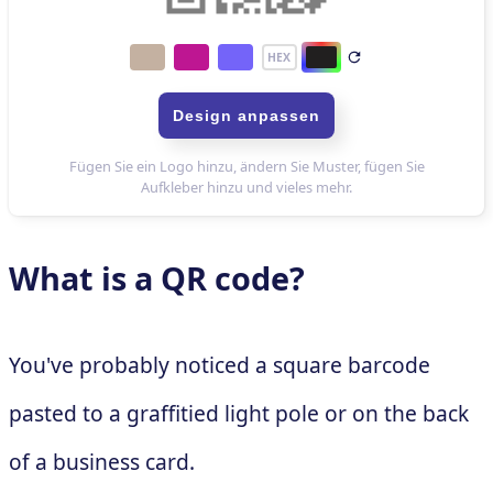
What is a QR code?
You've probably noticed a square barcode
pasted to a graffitied light pole or on the back
of a business card.