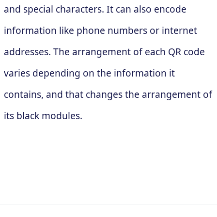
and special characters. It can also encode
information like phone numbers or internet
addresses. The arrangement of each QR code
varies depending on the information it
contains, and that changes the arrangement of
its black modules.