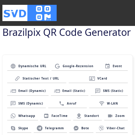
Brazilpix QR Code Generator