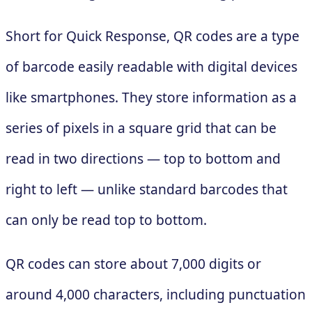
Short for Quick Response, QR codes are a type
of barcode easily readable with digital devices
like smartphones. They store information as a
series of pixels in a square grid that can be
read in two directions — top to bottom and
right to left — unlike standard barcodes that
can only be read top to bottom.
QR codes can store about 7,000 digits or
around 4,000 characters, including punctuation