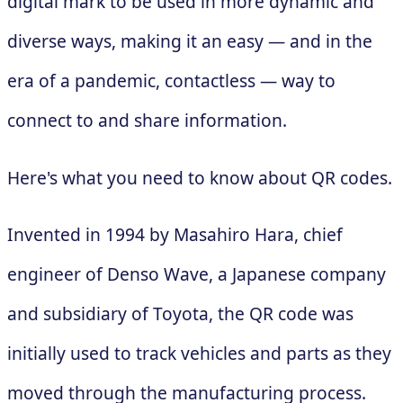
digital mark to be used in more dynamic and
diverse ways, making it an easy — and in the
era of a pandemic, contactless — way to
connect to and share information.
Here's what you need to know about QR codes.
Invented in 1994 by Masahiro Hara, chief
engineer of Denso Wave, a Japanese company
and subsidiary of Toyota, the QR code was
initially used to track vehicles and parts as they
moved through the manufacturing process.