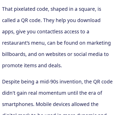
That pixelated code, shaped in a square, is
called a QR code. They help you download
apps, give you contactless access to a
restaurant's menu, can be found on marketing
billboards, and on websites or social media to
promote items and deals.
Despite being a mid-90s invention, the QR code
didn't gain real momentum until the era of
smartphones. Mobile devices allowed the