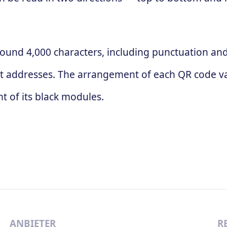
ound 4,000 characters, including punctuation and 
t addresses. The arrangement of each QR code va
 of its black modules.
ANBIETER
R