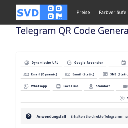
Preise
Farbverläufe
Telegram QR Code Genera