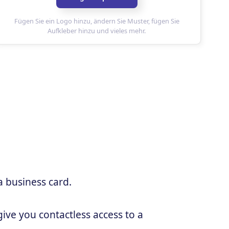
a business card.
ive you contactless access to a