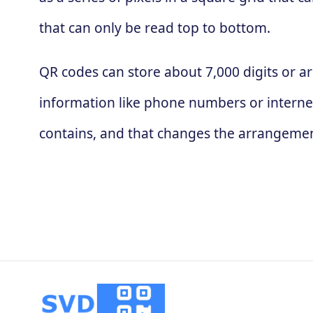
that can only be read top to bottom.
QR codes can store about 7,000 digits or ar
information like phone numbers or interne
contains, and that changes the arrangement