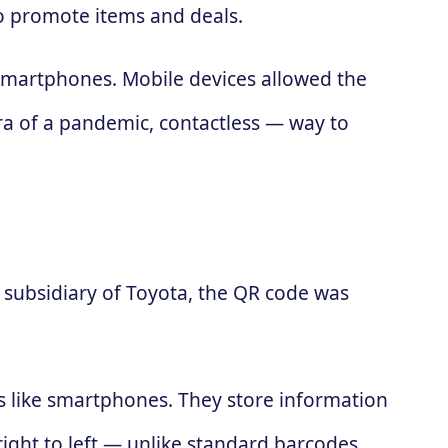
to promote items and deals.
 smartphones. Mobile devices allowed the
ra of a pandemic, contactless — way to
subsidiary of Toyota, the QR code was
es like smartphones. They store information
 right to left — unlike standard barcodes