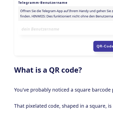
What is a QR code?
You've probably noticed a square barcode pa
That pixelated code, shaped in a square, is