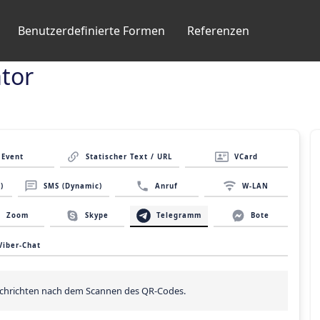
Benutzerdefinierte Formen
Referenzen
tor