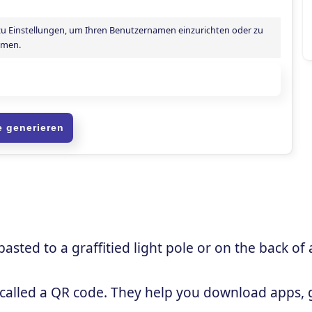
sted to a graffitied light pole or on the back of 
 called a QR code. They help you download apps, g