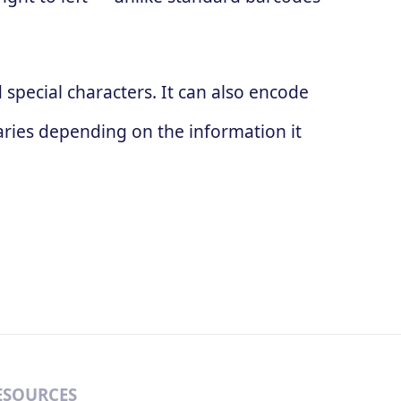
special characters. It can also encode
ries depending on the information it
ESOURCES