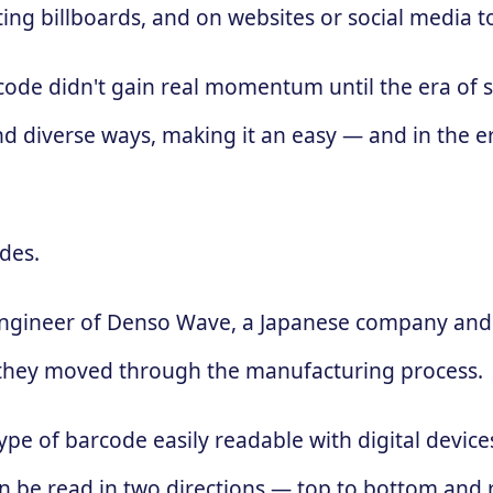
ing billboards, and on websites or social media 
 code didn't gain real momentum until the era of
d diverse ways, making it an easy — and in the e
des.
engineer of Denso Wave, a Japanese company and 
 as they moved through the manufacturing process.
ype of barcode easily readable with digital devic
 can be read in two directions — top to bottom and