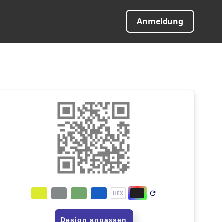
Anmeldung