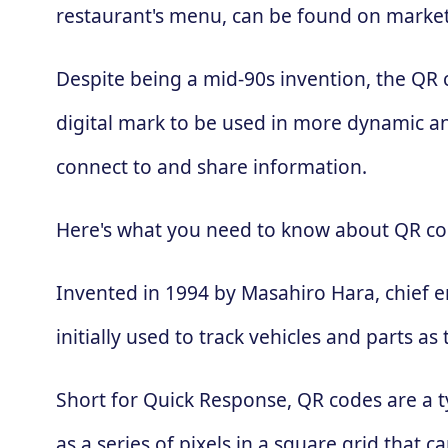
restaurant's menu, can be found on market
Despite being a mid-90s invention, the QR
digital mark to be used in more dynamic an
connect to and share information.
Here's what you need to know about QR co
Invented in 1994 by Masahiro Hara, chief 
initially used to track vehicles and parts
Short for Quick Response, QR codes are a t
as a series of pixels in a square grid that