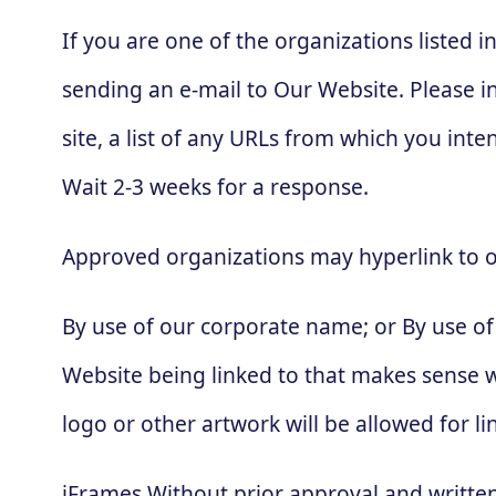
If you are one of the organizations listed 
sending an e-mail to Our Website. Please i
site, a list of any URLs from which you inten
Wait 2-3 weeks for a response.
Approved organizations may hyperlink to o
By use of our corporate name; or By use of 
Website being linked to that makes sense wi
logo or other artwork will be allowed for 
iFrames Without prior approval and writte