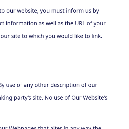
g to our website, you must inform us by
t information as well as the URL of your
our site to which you would like to link.
By use of any other description of our
king party’s site. No use of Our Website's
our Webpages that alter in any way the