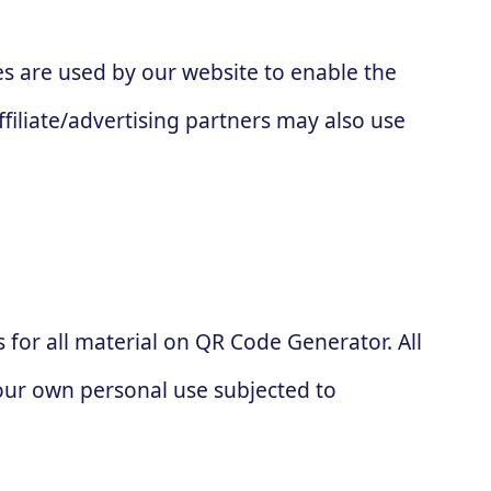
kies are used by our website to enable the
ffiliate/advertising partners may also use
s for all material on QR Code Generator. All
your own personal use subjected to