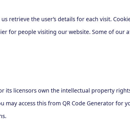
 us retrieve the user’s details for each visit. Coo
sier for people visiting our website. Some of our a
 its licensors own the intellectual property right
 You may access this from QR Code Generator for 
ns.