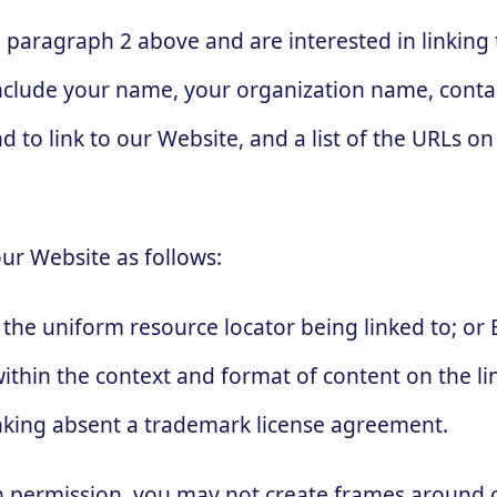
in paragraph 2 above and are interested in linkin
nclude your name, your organization name, contac
d to link to our Website, and a list of the URLs on 
ur Website as follows:
the uniform resource locator being linked to; or 
thin the context and format of content on the lin
linking absent a trademark license agreement.
n permission, you may not create frames around 