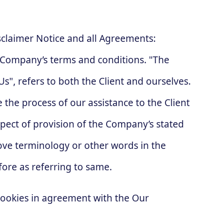
sclaimer Notice and all Agreements:
he Company’s terms and conditions. "The
s", refers to both the Client and ourselves.
 the process of our assistance to the Client
pect of provision of the Company’s stated
bove terminology or other words in the
fore as referring to same.
cookies in agreement with the Our