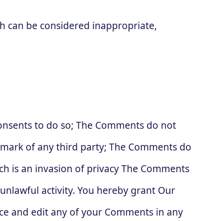
 can be considered inappropriate,
consents to do so; The Comments do not
ademark of any third party; The Comments do
ich is an invasion of privacy The Comments
 unlawful activity. You hereby grant Our
duce and edit any of your Comments in any