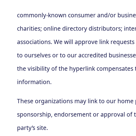
commonly-known consumer and/or business 
charities; online directory distributors; in
associations. We will approve link requests
to ourselves or to our accredited businesse
the visibility of the hyperlink compensates 
information.
These organizations may link to our home pa
sponsorship, endorsement or approval of the 
party’s site.