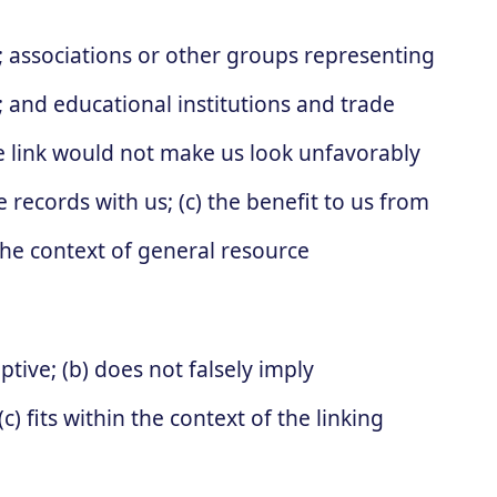
associations or other groups representing
s; and educational institutions and trade
he link would not make us look unfavorably
 records with us; (c) the benefit to us from
 the context of general resource
tive; (b) does not falsely imply
) fits within the context of the linking