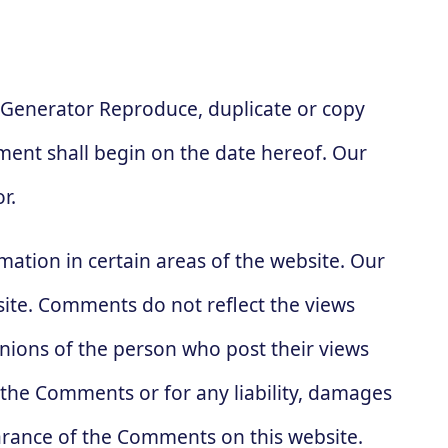
 Generator Reproduce, duplicate or copy
ent shall begin on the date hereof. Our
r.
mation in certain areas of the website. Our
site. Comments do not reflect the views
inions of the person who post their views
r the Comments or for any liability, damages
arance of the Comments on this website.