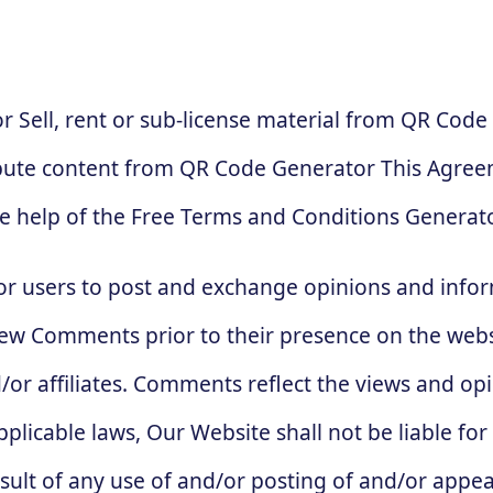
 Sell, rent or sub-license material from QR Code
bute content from QR Code Generator This Agreem
e help of the Free Terms and Conditions Generato
for users to post and exchange opinions and infor
review Comments prior to their presence on the web
/or affiliates. Comments reflect the views and op
plicable laws, Our Website shall not be liable fo
sult of any use of and/or posting of and/or appe