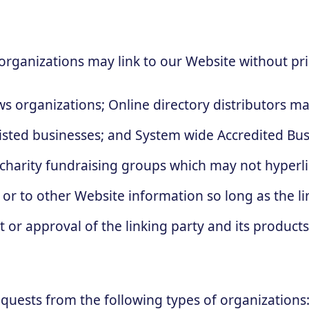
organizations may link to our Website without pri
 organizations; Online directory distributors ma
listed businesses; and System wide Accredited Busi
 charity fundraising groups which may not hyperli
or to other Website information so long as the link
r approval of the linking party and its products a
quests from the following types of organizations