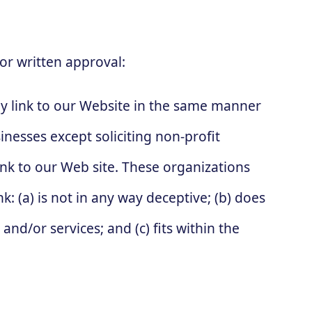
or written approval:
y link to our Website in the same manner
nesses except soliciting non-profit
nk to our Web site. These organizations
: (a) is not in any way deceptive; (b) does
nd/or services; and (c) fits within the
: