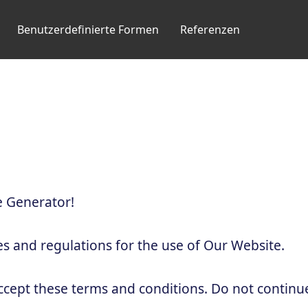
Benutzerdefinierte Formen
Referenzen
 Generator!
es and regulations for the use of Our Website.
ccept these terms and conditions. Do not continu