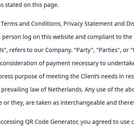
ns stated on this page.
e Terms and Conditions, Privacy Statement and Di
the person log on this website and compliant to t
, refers to our Company. "Party", "Parties", or "U
d consideration of payment necessary to undertake
ress purpose of meeting the Client’s needs in res
, prevailing law of Netherlands. Any use of the a
she or they, are taken as interchangeable and there
accessing QR Code Generator, you agreed to use 