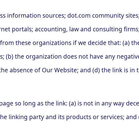
information sources; dot.com community sites; 
ternet portals; accounting, law and consulting firm
 from these organizations if we decide that: (a) t
s; (b) the organization does not have any negative
the absence of Our Website; and (d) the link is in
ge so long as the link: (a) is not in any way decep
linking party and its products or services; and (c