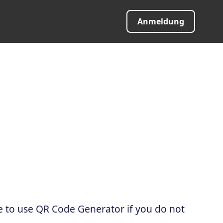
Anmeldung
e to use QR Code Generator if you do not