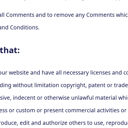
r all Comments and to remove any Comments which
and Conditions.
that:
our website and have all necessary licenses and 
luding without limitation copyright, patent or tr
nsive, indecent or otherwise unlawful material wh
ness or custom or present commercial activities or
produce, edit and authorize others to use, repro