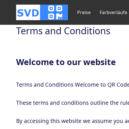
Preise
Farbverläufe
Terms and Conditions
Welcome to our website
Terms and Conditions Welcome to QR Code
These terms and conditions outline the rul
By accessing this website we assume you a