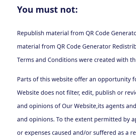
You must not:
Republish material from QR Code Generator
material from QR Code Generator Redistri
Terms and Conditions were created with th
Parts of this website offer an opportunity 
Website does not filter, edit, publish or 
and opinions of Our Website,its agents and
and opinions. To the extent permitted by ap
or expenses caused and/or suffered as a re