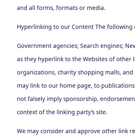
and all forms, formats or media.
Hyperlinking to our Content The following 
Government agencies; Search engines; News
as they hyperlink to the Websites of other 
organizations, charity shopping malls, and
may link to our home page, to publications 
not falsely imply sponsorship, endorsement o
context of the linking party’s site.
We may consider and approve other link re