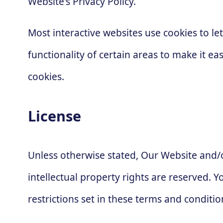
Website's Privacy Policy.
Most interactive websites use cookies to let
functionality of certain areas to make it ea
cookies.
License
Unless otherwise stated, Our Website and/or
intellectual property rights are reserved.
restrictions set in these terms and conditio