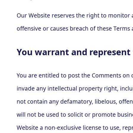
Our Website reserves the right to monito
offensive or causes breach of these Terms 
You warrant and represent 
You are entitled to post the Comments on 
invade any intellectual property right, inc
not contain any defamatory, libelous, offe
will not be used to solicit or promote busi
Website a non-exclusive license to use, re