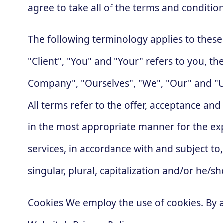
agree to take all of the terms and conditio
The following terminology applies to thes
"Client", "You" and "Your" refers to you, 
Company", "Ourselves", "We", "Our" and "Us"
All terms refer to the offer, acceptance an
in the most appropriate manner for the exp
services, in accordance with and subject to
singular, plural, capitalization and/or he/
Cookies We employ the use of cookies. By 