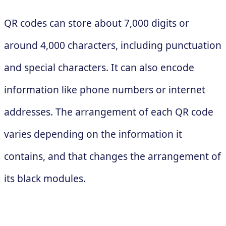
QR codes can store about 7,000 digits or
around 4,000 characters, including punctuation
and special characters. It can also encode
information like phone numbers or internet
addresses. The arrangement of each QR code
varies depending on the information it
contains, and that changes the arrangement of
its black modules.