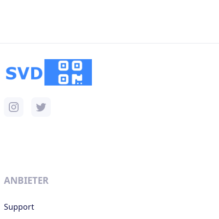
ANBIETER
Support