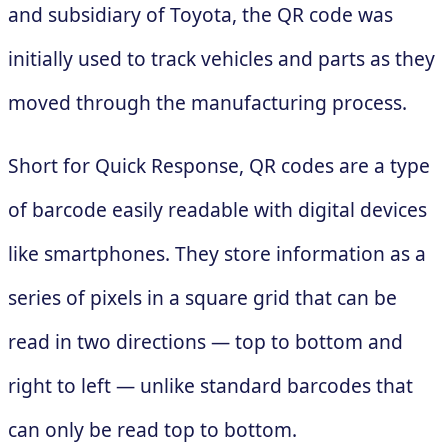
and subsidiary of Toyota, the QR code was
initially used to track vehicles and parts as they
moved through the manufacturing process.
Short for Quick Response, QR codes are a type
of barcode easily readable with digital devices
like smartphones. They store information as a
series of pixels in a square grid that can be
read in two directions — top to bottom and
right to left — unlike standard barcodes that
can only be read top to bottom.