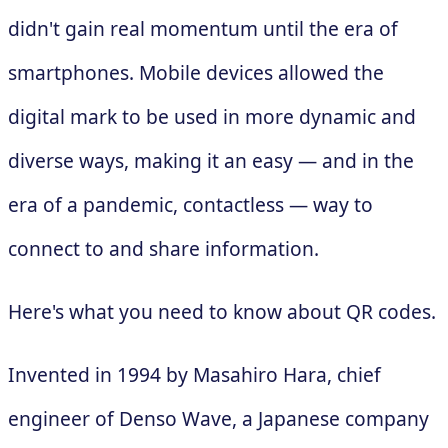
didn't gain real momentum until the era of
smartphones. Mobile devices allowed the
digital mark to be used in more dynamic and
diverse ways, making it an easy — and in the
era of a pandemic, contactless — way to
connect to and share information.
Here's what you need to know about QR codes.
Invented in 1994 by Masahiro Hara, chief
engineer of Denso Wave, a Japanese company