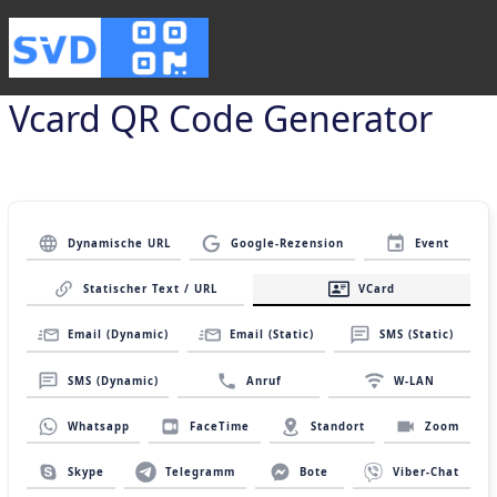
Vcard QR Code Generator