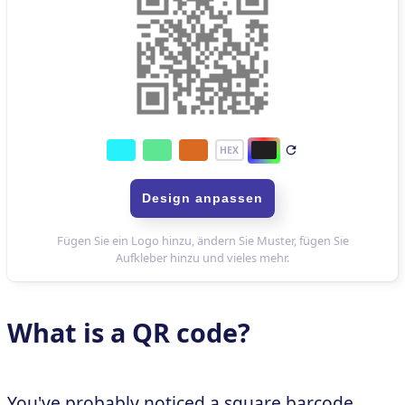
What is a QR code?
You've probably noticed a square barcode