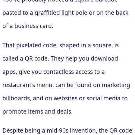
pasted to a graffitied light pole or on the back
of a business card.
That pixelated code, shaped in a square, is
called a QR code. They help you download
apps, give you contactless access to a
restaurant's menu, can be found on marketing
billboards, and on websites or social media to
promote items and deals.
Despite being a mid-90s invention, the QR code